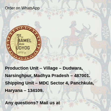
Order on WhatsApp
Production Unit – Village – Dudwara,
Narsinghpur, Madhya Pradesh – 487001.
Shipping Unit – MDC Sector 4, Panchkula,
Haryana – 134109.
Any questions? Mail us at