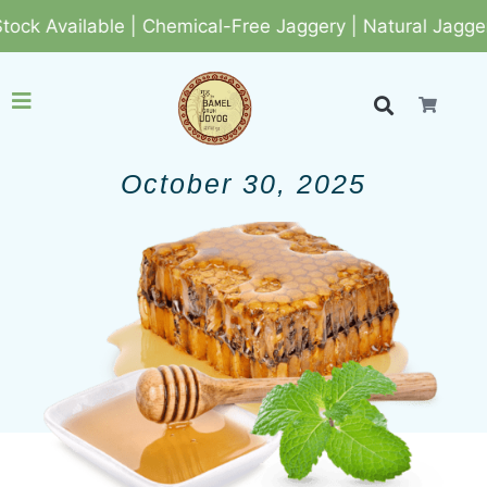
k Available | Chemical-Free Jaggery | Natural Jaggery
October 30, 2025