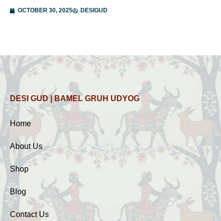
OCTOBER 30, 2025
DESIGUD
DESI GUD | BAMEL GRUH UDYOG
Home
About Us
Shop
Blog
Contact Us