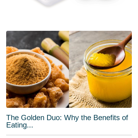
The Golden Duo: Why the Benefits of
Eating...