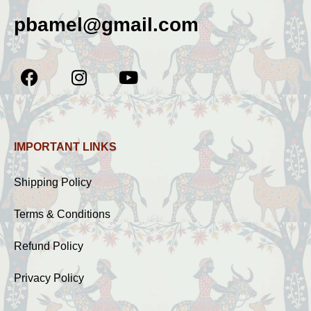
pbamel@gmail.com
IMPORTANT LINKS
Shipping Policy
Terms & Conditions
Refund Policy
Privacy Policy