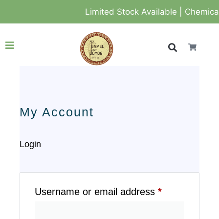
Limited Stock Available | Chemical-
My Account
Login
Username or email address
*