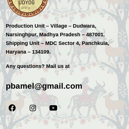
Production Unit – Village – Dudwara,
Narsinghpur, Madhya Pradesh – 487001.
Shipping Unit – MDC Sector 4, Panchkula,
Haryana – 134109.
Any questions? Mail us at
pbamel@gmail.com