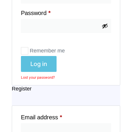
Password
*
Remember me
Log in
Lost your password?
Register
Email address
*