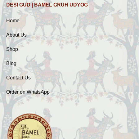
DESI GUD | BAMEL GRUH UDYOG
Home
About Us
Shop
Blog
Contact Us
Order on WhatsApp