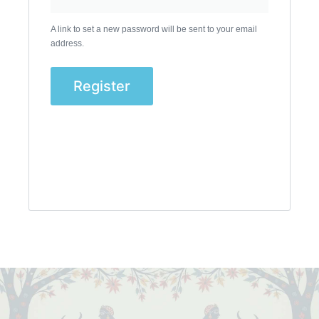
A link to set a new password will be sent to your email
address.
Register