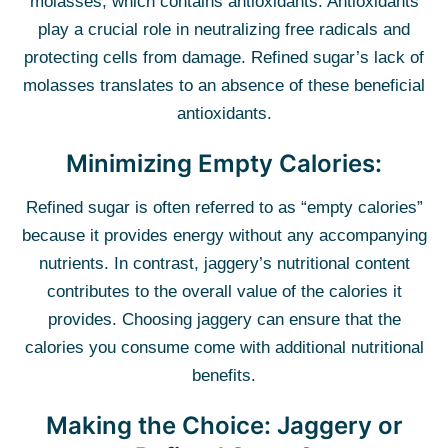
molasses, which contains antioxidants. Antioxidants
play a crucial role in neutralizing free radicals and
protecting cells from damage. Refined sugar’s lack of
molasses translates to an absence of these beneficial
antioxidants.
Minimizing Empty Calories:
Refined sugar is often referred to as “empty calories”
because it provides energy without any accompanying
nutrients. In contrast, jaggery’s nutritional content
contributes to the overall value of the calories it
provides. Choosing jaggery can ensure that the
calories you consume come with additional nutritional
benefits.
Making the Choice: Jaggery or