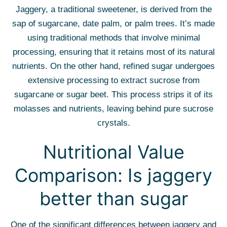
Jaggery, a traditional sweetener, is derived from the
sap of sugarcane, date palm, or palm trees. It’s made
using traditional methods that involve minimal
processing, ensuring that it retains most of its natural
nutrients. On the other hand, refined sugar undergoes
extensive processing to extract sucrose from
sugarcane or sugar beet. This process strips it of its
molasses and nutrients, leaving behind pure sucrose
crystals.
Nutritional Value
Comparison: Is jaggery
better than sugar
One of the significant differences between jaggery and