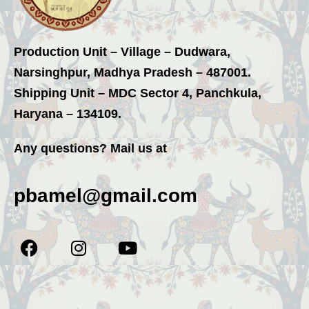
Production Unit – Village – Dudwara,
Narsinghpur, Madhya Pradesh – 487001.
Shipping Unit – MDC Sector 4, Panchkula,
Haryana – 134109.
Any questions? Mail us at
pbamel@gmail.com