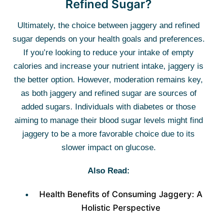
Refined Sugar?
Ultimately, the choice between jaggery and refined
sugar depends on your health goals and preferences.
If you’re looking to reduce your intake of empty
calories and increase your nutrient intake, jaggery is
the better option. However, moderation remains key,
as both jaggery and refined sugar are sources of
added sugars. Individuals with diabetes or those
aiming to manage their blood sugar levels might find
jaggery to be a more favorable choice due to its
slower impact on glucose.
Also Read:
Health Benefits of Consuming Jaggery: A
Holistic Perspective