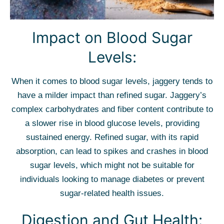
Impact on Blood Sugar
Levels:
When it comes to blood sugar levels, jaggery tends to
have a milder impact than refined sugar. Jaggery’s
complex carbohydrates and fiber content contribute to
a slower rise in blood glucose levels, providing
sustained energy. Refined sugar, with its rapid
absorption, can lead to spikes and crashes in blood
sugar levels, which might not be suitable for
individuals looking to manage diabetes or prevent
sugar-related health issues.
Digestion and Gut Health: