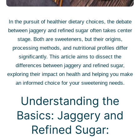
In the pursuit of healthier dietary choices, the debate
between jaggery and refined sugar often takes center
stage. Both are sweeteners, but their origins,
processing methods, and nutritional profiles differ
significantly. This article aims to dissect the
differences between jaggery and refined sugar,
exploring their impact on health and helping you make
an informed choice for your sweetening needs.
Understanding the
Basics: Jaggery and
Refined Sugar: