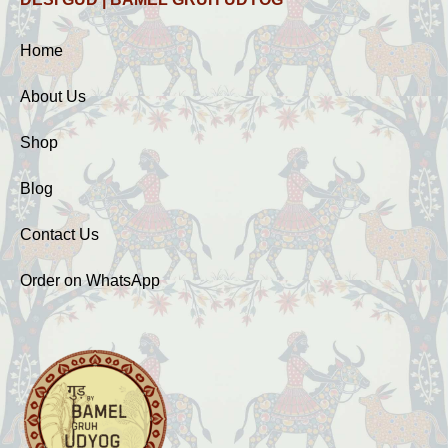
Home
About Us
Shop
Blog
Contact Us
Order on WhatsApp