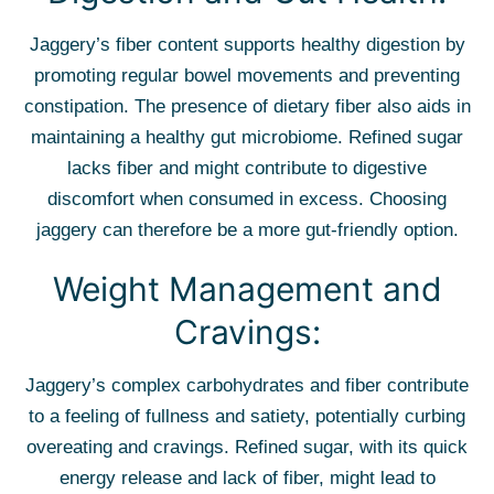
Jaggery’s fiber content supports healthy digestion by
promoting regular bowel movements and preventing
constipation. The presence of dietary fiber also aids in
maintaining a healthy gut microbiome. Refined sugar
lacks fiber and might contribute to digestive
discomfort when consumed in excess. Choosing
jaggery can therefore be a more gut-friendly option.
Weight Management and
Cravings:
Jaggery’s complex carbohydrates and fiber contribute
to a feeling of fullness and satiety, potentially curbing
overeating and cravings. Refined sugar, with its quick
energy release and lack of fiber, might lead to