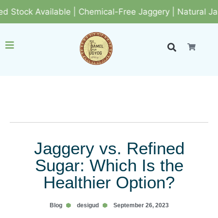
k Available | Chemical-Free Jaggery | Natural Jaggery
Jaggery vs. Refined
Sugar: Which Is the
Healthier Option?
Blog
desigud
September 26, 2023