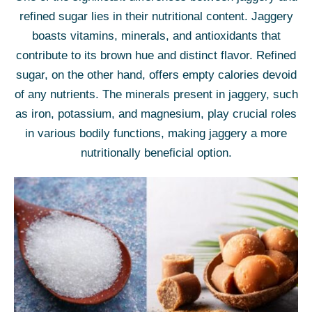
refined sugar lies in their nutritional content. Jaggery
boasts vitamins, minerals, and antioxidants that
contribute to its brown hue and distinct flavor. Refined
sugar, on the other hand, offers empty calories devoid
of any nutrients. The minerals present in jaggery, such
as iron, potassium, and magnesium, play crucial roles
in various bodily functions, making jaggery a more
nutritionally beneficial option.