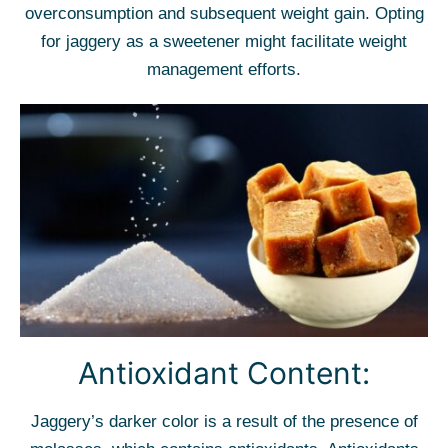
overconsumption and subsequent weight gain. Opting
for jaggery as a sweetener might facilitate weight
management efforts.
Antioxidant Content:
Jaggery’s darker color is a result of the presence of