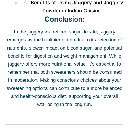
The Benefits of Using Jaggery and Jaggery
Powder in Indian Cuisine
Conclusion:
In the jaggery vs. refined sugar debate, jaggery
emerges as the healthier option due to its retention of
nutrients, slower impact on blood sugar, and potential
benefits for digestion and weight management. While
jaggery offers more nutritional value, it’s essential to
remember that both sweeteners should be consumed
in moderation. Making conscious choices about your
sweetening options can contribute to a more balanced
and health-conscious diet, supporting your overall
well-being in the long run.