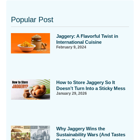
Popular Post
Jaggery: A Flavorful Twist in
International Cuisine
February 9, 2024
How to Store Jaggery So It
Doesn’t Turn Into a Sticky Mess
January 29, 2026
Why Jaggery Wins the
Sustainability Wars (And Tastes