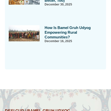
Better, Too)
December 30, 2025
How Is Bamel Gruh Udyog
Empowering Rural
Communities?
December 16, 2025
DESI GUD | BAMEL GRUH UDYOG