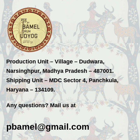
Production Unit – Village – Dudwara,
Narsinghpur, Madhya Pradesh – 487001.
Shipping Unit – MDC Sector 4, Panchkula,
Haryana – 134109.
Any questions? Mail us at
pbamel@gmail.com