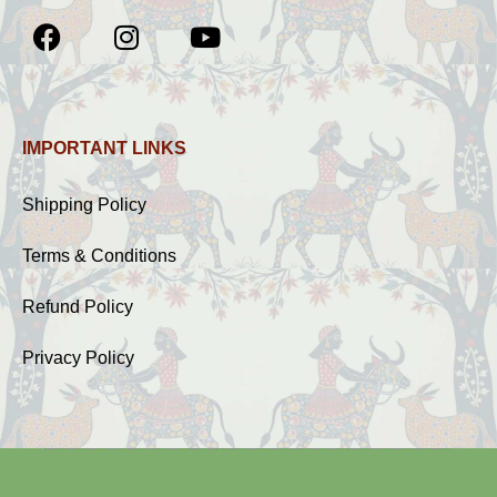
IMPORTANT LINKS
Shipping Policy
Terms & Conditions
Refund Policy
Privacy Policy