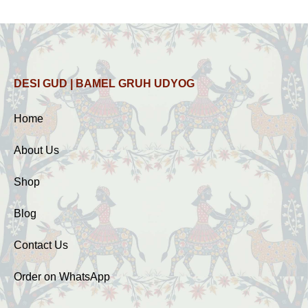
DESI GUD | BAMEL GRUH UDYOG
Home
About Us
Shop
Blog
Contact Us
Order on WhatsApp