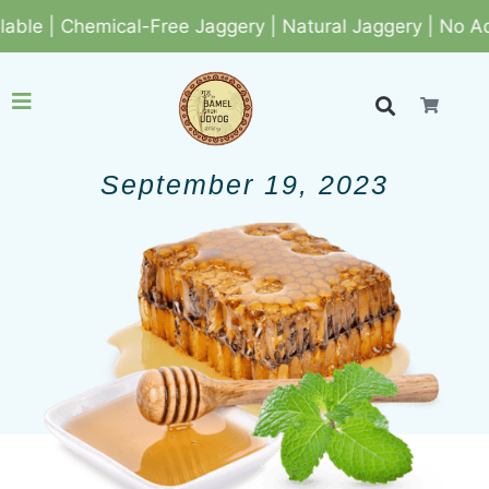
e | Chemical-Free Jaggery | Natural Jaggery | No Adde
September 19, 2023