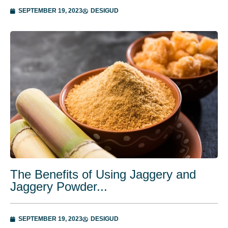
SEPTEMBER 19, 2023
DESIGUD
The Benefits of Using Jaggery and
Jaggery Powder...
SEPTEMBER 19, 2023
DESIGUD