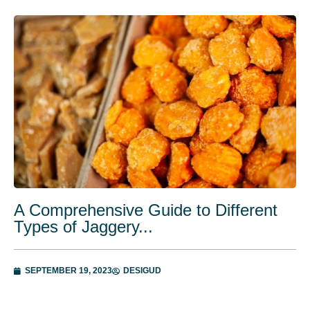
A Comprehensive Guide to Different
Types of Jaggery...
SEPTEMBER 19, 2023
DESIGUD