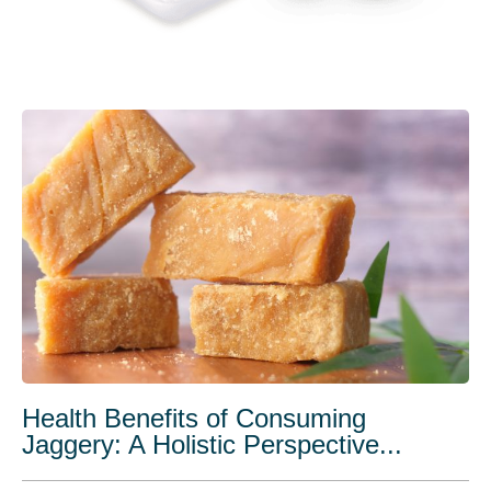
Health Benefits of Consuming
Jaggery: A Holistic Perspective...