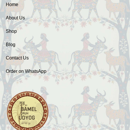
Home
About Us
Shop
Blog
Contact Us
Order on WhatsApp