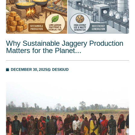
Why Sustainable Jaggery Production
Matters for the Planet...
DECEMBER 30, 2025
DESIGUD