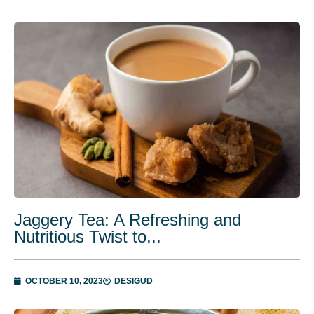
Jaggery Tea: A Refreshing and
Nutritious Twist to...
OCTOBER 10, 2023
DESIGUD