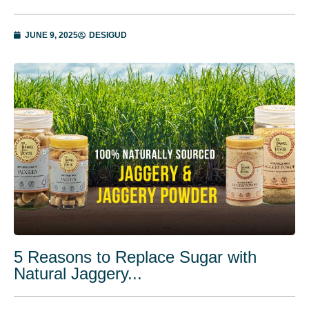
JUNE 9, 2025
DESIGUD
5 Reasons to Replace Sugar with
Natural Jaggery...