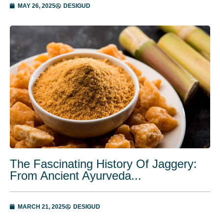
MAY 26, 2025
DESIGUD
The Fascinating History Of Jaggery:
From Ancient Ayurveda...
MARCH 21, 2025
DESIGUD