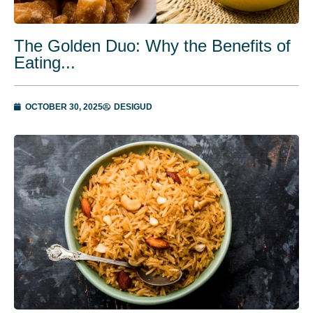
The Golden Duo: Why the Benefits of
Eating...
OCTOBER 30, 2025
DESIGUD