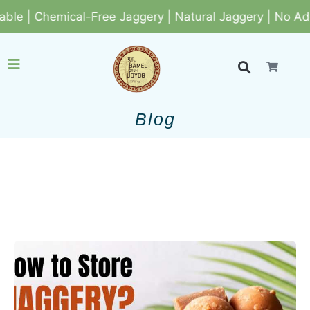
Jaggery | Natural Jaggery | No Added Colors & Sweeten
Blog