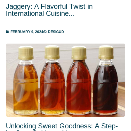
Jaggery: A Flavorful Twist in
International Cuisine...
FEBRUARY 9, 2024
DESIGUD
Unlocking Swееt Goodnеss: A Stеp-