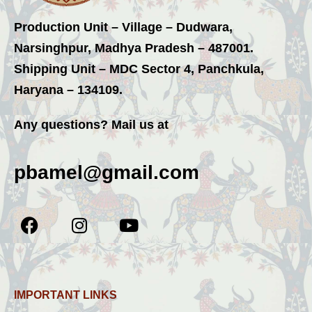
Production Unit – Village – Dudwara,
Narsinghpur, Madhya Pradesh – 487001.
Shipping Unit – MDC Sector 4, Panchkula,
Haryana – 134109.
Any questions? Mail us at
pbamel@gmail.com
IMPORTANT LINKS