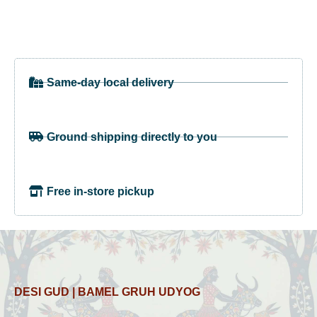
Same-day local delivery
Ground shipping directly to you
Free in-store pickup
DESI GUD | BAMEL GRUH UDYOG