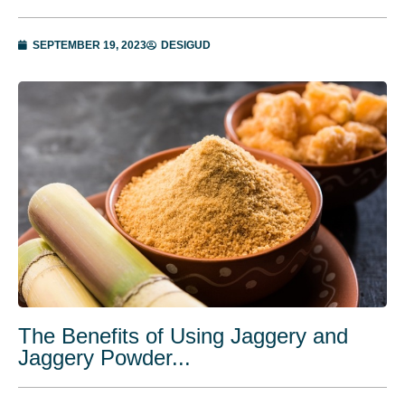
SEPTEMBER 19, 2023
DESIGUD
The Benefits of Using Jaggery and
Jaggery Powder...