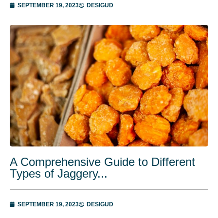
SEPTEMBER 19, 2023
DESIGUD
A Comprehensive Guide to Different
Types of Jaggery...
SEPTEMBER 19, 2023
DESIGUD