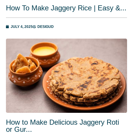
How To Make Jaggery Rice | Easy &...
JULY 4, 2025
DESIGUD
How to Make Delicious Jaggery Roti
or Gur...