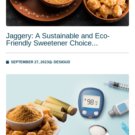
Jaggery: A Sustainable and Eco-
Friendly Sweetener Choice...
SEPTEMBER 27, 2023
DESIGUD