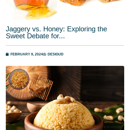
Jaggery vs. Honey: Exploring the
Sweet Debate for...
FEBRUARY 9, 2024
DESIGUD