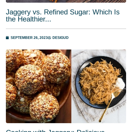
Jaggery vs. Refined Sugar: Which Is
the Healthier...
SEPTEMBER 26, 2023
DESIGUD