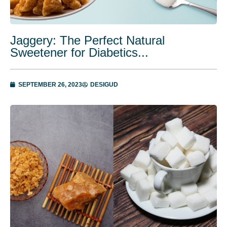
Jaggery: The Perfect Natural
Sweetener for Diabetics...
SEPTEMBER 26, 2023
DESIGUD