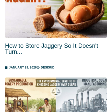
How to Store Jaggery So It Doesn't
Turn...
JANUARY 29, 2026
DESIGUD