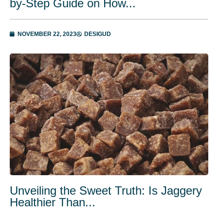
by-Stеp Guidе on How...
NOVEMBER 22, 2023
DESIGUD
Unveiling the Sweet Truth: Is Jaggery
Healthier Than...