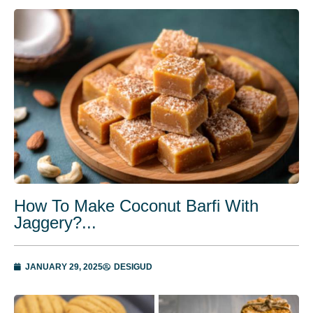
How To Make Coconut Barfi With
Jaggery?...
JANUARY 29, 2025
DESIGUD