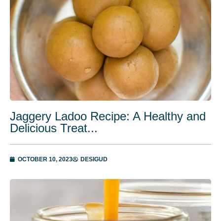
Jaggery Ladoo Recipe: A Healthy and
Delicious Treat...
OCTOBER 10, 2023
DESIGUD