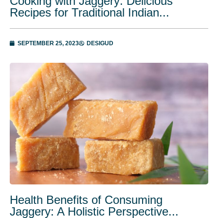
Cooking with Jaggery: Delicious
Recipes for Traditional Indian...
SEPTEMBER 25, 2023
DESIGUD
Health Benefits of Consuming
Jaggery: A Holistic Perspective...