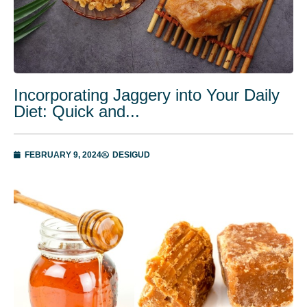
Incorporating Jaggery into Your Daily
Diet: Quick and...
FEBRUARY 9, 2024
DESIGUD