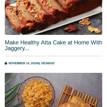
Make Healthy Atta Cake at Home With
Jaggery...
NOVEMBER 14, 2024
DESIGUD