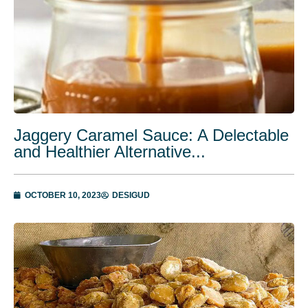
Jaggery Caramel Sauce: A Delectable
and Healthier Alternative...
OCTOBER 10, 2023
DESIGUD