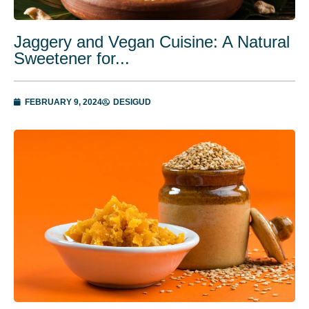
Jaggery and Vegan Cuisine: A Natural
Sweetener for...
FEBRUARY 9, 2024
DESIGUD