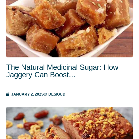
The Natural Medicinal Sugar: How
Jaggery Can Boost...
JANUARY 2, 2025
DESIGUD