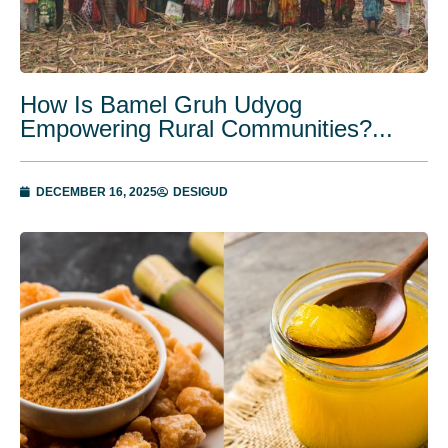
How Is Bamel Gruh Udyog
Empowering Rural Communities?...
DECEMBER 16, 2025
DESIGUD