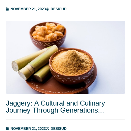
NOVEMBER 21, 2023
DESIGUD
Jaggery: A Cultural and Culinary
Journey Through Generations...
NOVEMBER 21, 2023
DESIGUD