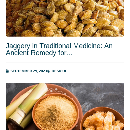
Jaggery in Traditional Medicine: An
Ancient Remedy for...
SEPTEMBER 29, 2023
DESIGUD