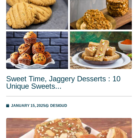
Sweet Time, Jaggery Desserts : 10
Unique Sweets...
JANUARY 15, 2025
DESIGUD