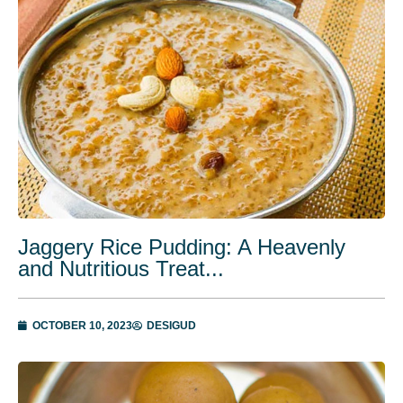
Jaggery Rice Pudding: A Heavenly
and Nutritious Treat...
OCTOBER 10, 2023
DESIGUD