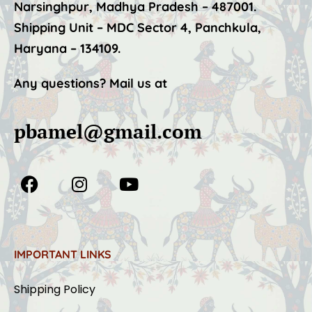
Narsinghpur, Madhya Pradesh – 487001.
Shipping Unit – MDC Sector 4, Panchkula,
Haryana – 134109.
Any questions? Mail us at
pbamel@gmail.com
IMPORTANT LINKS
Shipping Policy