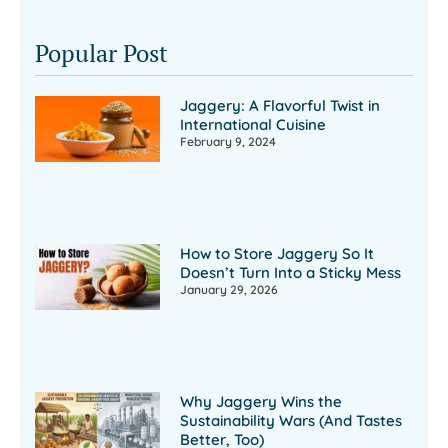
Popular Post
Jaggery: A Flavorful Twist in
International Cuisine
February 9, 2024
How to Store Jaggery So It
Doesn’t Turn Into a Sticky Mess
January 29, 2026
Why Jaggery Wins the
Sustainability Wars (And Tastes
Better, Too)