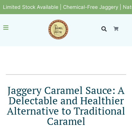
ted Stock Available | Chemical-Free Jaggery | Natural 
Jaggery Caramel Sauce: A
Delectable and Healthier
Alternative to Traditional
Caramel