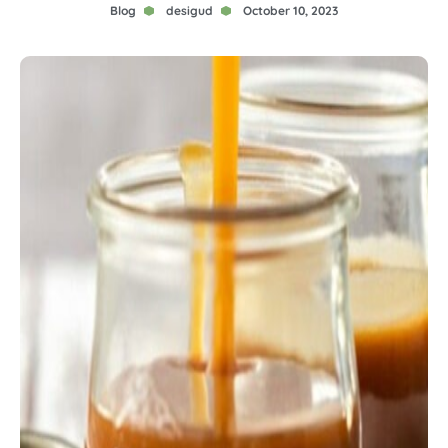
Blog
desigud
October 10, 2023