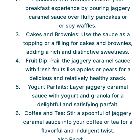
breakfast experience by pouring jaggery
caramel sauce over fluffy pancakes or
crispy waffles.
Cakes and Brownies: Use the sauce as a
topping or a filling for cakes and brownies,
adding a rich and distinctive sweetness.
Fruit Dip: Pair the jaggery caramel sauce
with fresh fruits like apples or pears for a
delicious and relatively healthy snack.
Yogurt Parfaits: Layer jaggery caramel
sauce with yogurt and granola for a
delightful and satisfying parfait.
Coffee and Tea: Stir a spoonful of jaggery
caramel sauce into your coffee or tea for a
flavorful and indulgent twist.
Also Read: