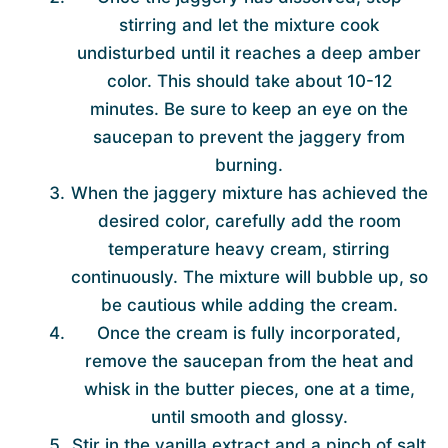
stirring and let the mixture cook
undisturbed until it reaches a deep amber
color. This should take about 10-12
minutes. Be sure to keep an eye on the
saucepan to prevent the jaggery from
burning.
When the jaggery mixture has achieved the
desired color, carefully add the room
temperature heavy cream, stirring
continuously. The mixture will bubble up, so
be cautious while adding the cream.
Once the cream is fully incorporated,
remove the saucepan from the heat and
whisk in the butter pieces, one at a time,
until smooth and glossy.
Stir in the vanilla extract and a pinch of salt