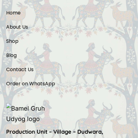
Home
About Us
Shop
Blog
Contact Us
Order on WhatsApp
Production Unit – Village – Dudwara,