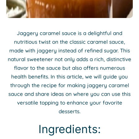
Jaggery caramel sauce is a delightful and
nutritious twist on the classic caramel sauce,
made with jaggery instead of refined sugar. This
natural sweetener not only adds a rich, distinctive
flavor to the sauce but also offers numerous
health benefits. In this article, we will guide you
through the recipe for making jaggery caramel
sauce and share ideas on where you can use this
versatile topping to enhance your favorite
desserts.
Ingredients: