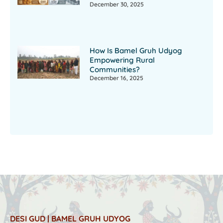
December 30, 2025
How Is Bamel Gruh Udyog
Empowering Rural
Communities?
December 16, 2025
DESI GUD | BAMEL GRUH UDYOG