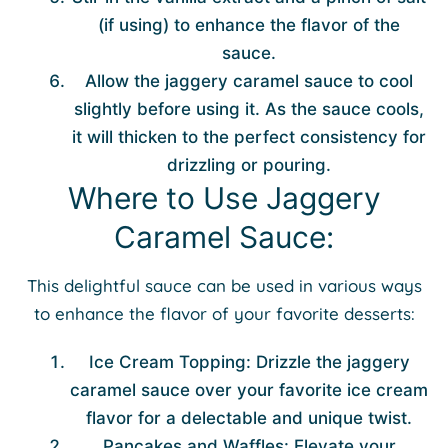
(if using) to enhance the flavor of the
sauce.
Allow the jaggery caramel sauce to cool
slightly before using it. As the sauce cools,
it will thicken to the perfect consistency for
drizzling or pouring.
Where to Use Jaggery
Caramel Sauce:
This delightful sauce can be used in various ways
to enhance the flavor of your favorite desserts:
Ice Cream Topping: Drizzle the jaggery
caramel sauce over your favorite ice cream
flavor for a delectable and unique twist.
Pancakes and Waffles: Elevate your