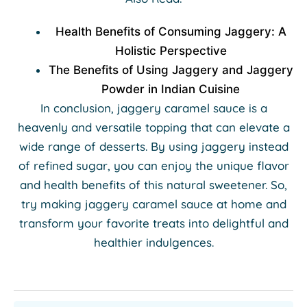
Health Benefits of Consuming Jaggery: A
Holistic Perspective
The Benefits of Using Jaggery and Jaggery
Powder in Indian Cuisine
In conclusion, jaggery caramel sauce is a
heavenly and versatile topping that can elevate a
wide range of desserts. By using jaggery instead
of refined sugar, you can enjoy the unique flavor
and health benefits of this natural sweetener. So,
try making jaggery caramel sauce at home and
transform your favorite treats into delightful and
healthier indulgences.