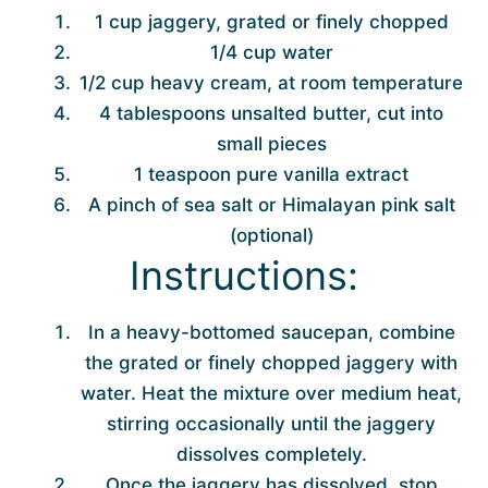
1 cup jaggery, grated or finely chopped
1/4 cup water
1/2 cup heavy cream, at room temperature
4 tablespoons unsalted butter, cut into
small pieces
1 teaspoon pure vanilla extract
A pinch of sea salt or Himalayan pink salt
(optional)
Instructions:
In a heavy-bottomed saucepan, combine
the grated or finely chopped jaggery with
water. Heat the mixture over medium heat,
stirring occasionally until the jaggery
dissolves completely.
Once the jaggery has dissolved, stop